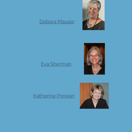
Debora Mauser
Eva Sherman
Katherine Prejean