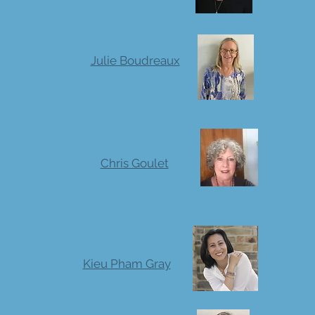
Julie Boudreaux
Chris Goulet
Kieu Pham Gray