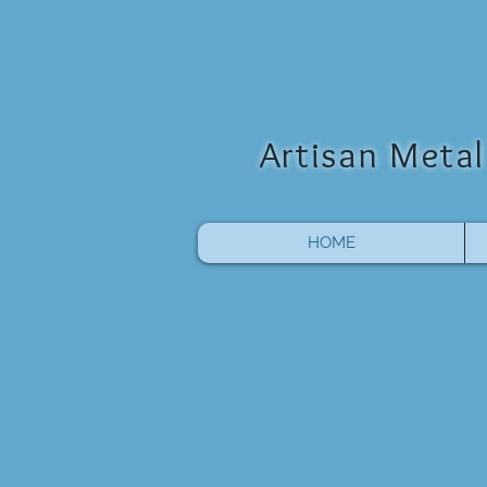
Artisan Metal 
HOME