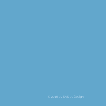
© 2016 by SAS by Design.