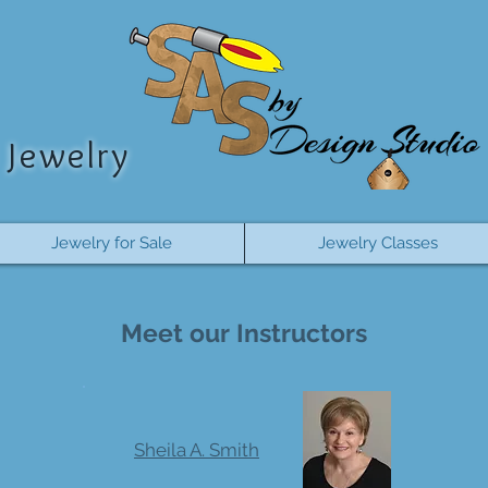
Jewelry
Jewelry for Sale
Jewelry Classes
Meet our Instructors
Sheila A. Smith