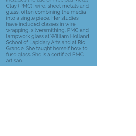
Clay (PMC), wire, sheet metals and
glass, often combining the media
into a single piece. Her studies
have included classes in wire
wrapping, silversmithing, PMC and
lampwork glass at William Holland
School of Lapidary Arts and at Rio
Grande. She taught herself how to
fuse glass. She is a certified PMC
artisan.
As a member of The Arts of
Hancock County, she participated
in past Arts Alive events and has
displayed her work at the
Waveland City Hall Gallery. She has
taught classes for several years in
fusing, wire work and specialized
wire and beading techniques. She
also has demonstrated PMC
techniques to local art societies.
She is a member of the Craftsmen’s