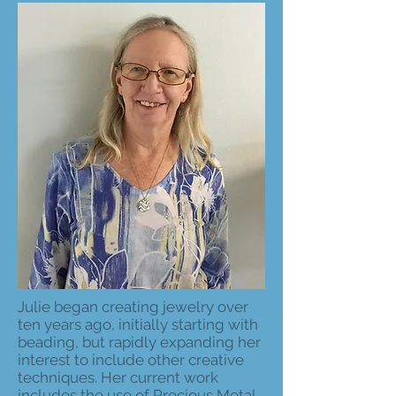
Julie began creating jewelry over
ten years ago, initially starting with
beading, but rapidly expanding her
interest to include other creative
techniques. Her current work
includes the use of Precious Metal