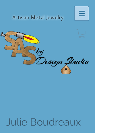
Artisan Metal Jewelry
Julie Boudreaux