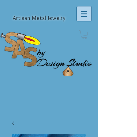
Artisan Metal Jewelry