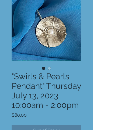
"Swirls & Pearls
Pendant" Thursday
July 13, 2023
10:00am - 2:00pm
Price
$80.00